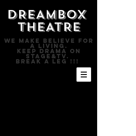
DREAMBOX
THEATRE
WE MAKE BELIEVE FOR
A LIVING.
KEEP DRAMA ON
STAGE&TV.
BREAK A LEG !!!