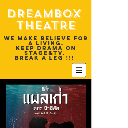
DREAMBOX
THEATRE
WE MAKE BELIEVE FOR
A LIVING.
KEEP DRAMA ON
STAGE&TV.
BREAK A LEG !!!